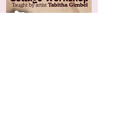
Explore collage with published poet, writer and 
and artist Tabitha Gimbel! Supplies included!
Tickets are 25$ and cover supplies. 5 tickets 
available total. 
Those who already emailed 
etransfers during our ticket system error have 
reserved seats. 
Show More