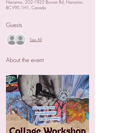
Nanaimo, 202-1925 Bowen Rd, Nanaimo,
BC V9S 1H1, Canada
Guests
See All
About the event