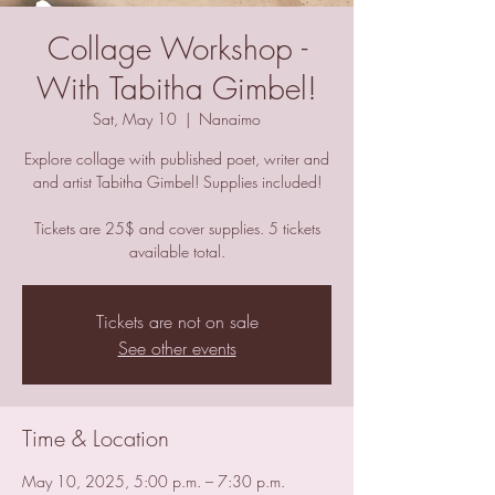
Collage Workshop -
With Tabitha Gimbel!
Sat, May 10
  |  
Nanaimo
Explore collage with published poet, writer and
and artist Tabitha Gimbel! Supplies included!
Tickets are 25$ and cover supplies. 5 tickets
available total.
Tickets are not on sale
See other events
Time & Location
May 10, 2025, 5:00 p.m. – 7:30 p.m.