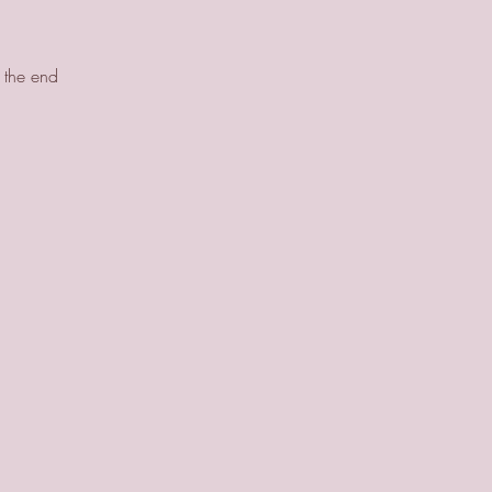
y the end