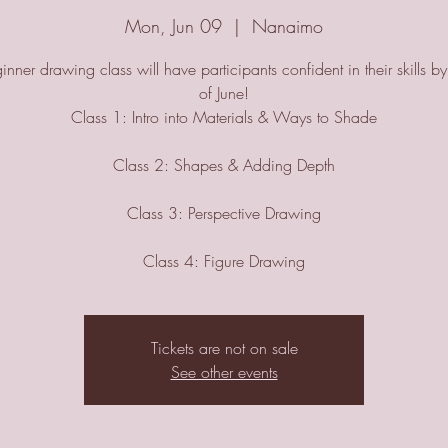
Mon, Jun 09
  |  
Nanaimo
inner drawing class will have participants confident in their skills b
of June!
Class 1: Intro into Materials & Ways to Shade
Class 2: Shapes & Adding Depth
Class 3: Perspective Drawing
Class 4: Figure Drawing
Tickets are not on sale
See other events