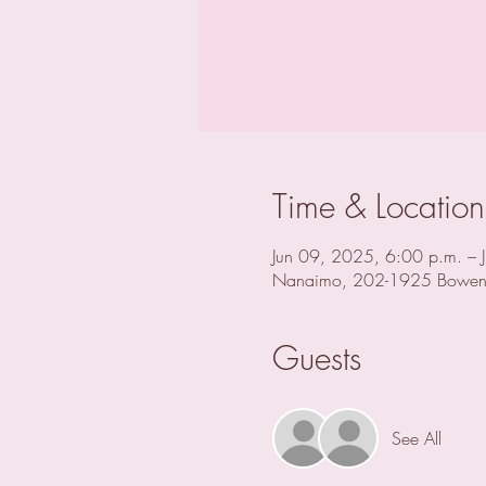
Time & Location
Jun 09, 2025, 6:00 p.m. – 
Nanaimo, 202-1925 Bowen
Guests
See All