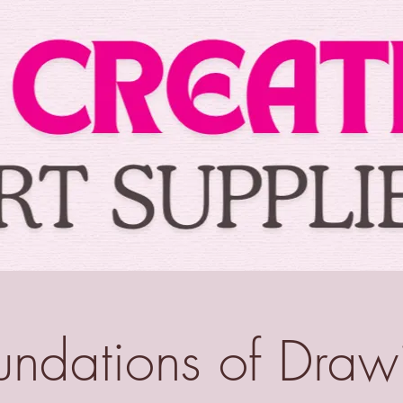
undations of Draw