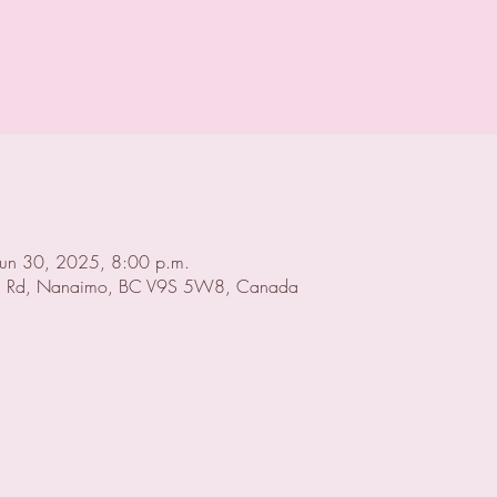
Jun 30, 2025, 8:00 p.m.
 Rd, Nanaimo, BC V9S 5W8, Canada