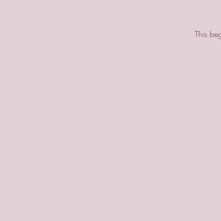
This beg