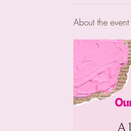
About the event