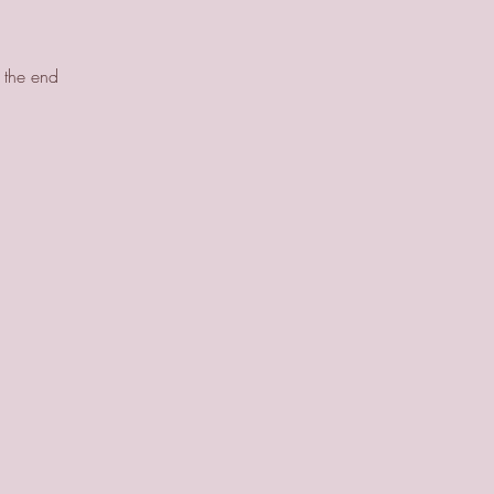
y the end