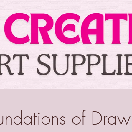
undations of Draw