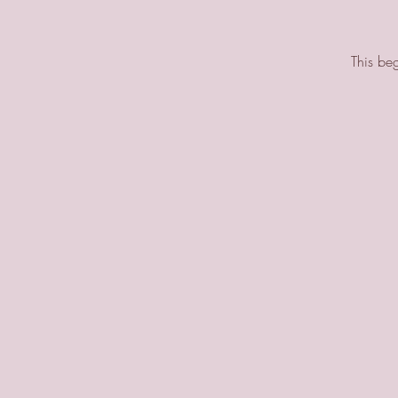
This beg