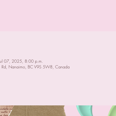
Jul 07, 2025, 8:00 p.m.
 Rd, Nanaimo, BC V9S 5W8, Canada