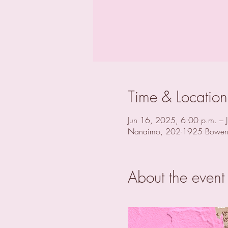
Time & Location
Jun 16, 2025, 6:00 p.m. – 
Nanaimo, 202-1925 Bowen
About the event