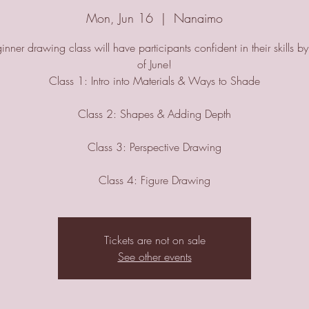
Mon, Jun 16
  |  
Nanaimo
inner drawing class will have participants confident in their skills b
of June!
Class 1: Intro into Materials & Ways to Shade
Class 2: Shapes & Adding Depth
Class 3: Perspective Drawing
Class 4: Figure Drawing
Tickets are not on sale
See other events